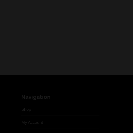
Navigation
Shop
My Account