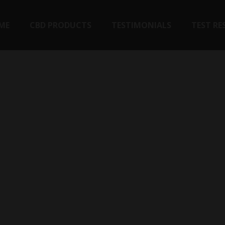
ME
CBD PRODUCTS
TESTIMONIALS
TEST RE