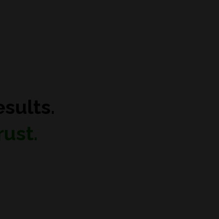
sults.
ust.