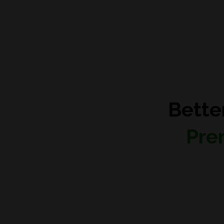
Bette
Pre