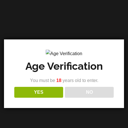
Age Verification
You must be
18
years old to enter.
 3500mg
YES
NO