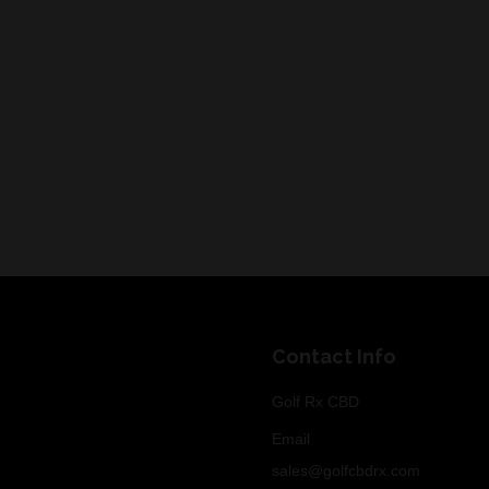
Contact Info
Golf Rx CBD
Email
sales@golfcbdrx.com