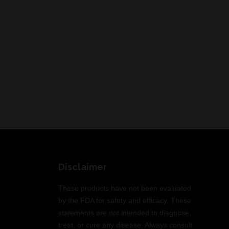
Disclaimer
These products have not been evaluated
by the FDA for safety and efficacy. These
statements are not intended to diagnose,
treat, or cure any disease. Always consult