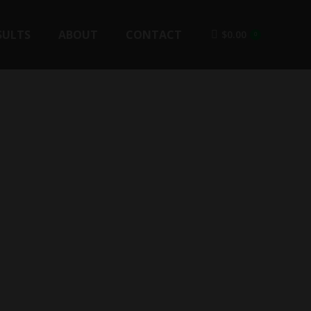
SULTS
ABOUT
CONTACT
$
0.00
0