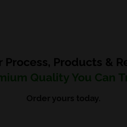
r Process, Products & Re
mium Quality You Can Tr
Order yours today.