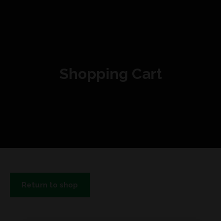
Shopping Cart
Return to shop