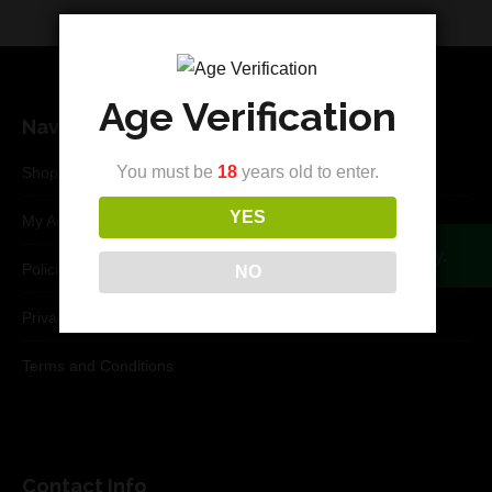
Age Verification
Navigation
You must be
18
years old to enter.
Shop
YES
My Account
Your cart is currently empty.
Policies
NO
Privacy Policy
Terms and Conditions
Contact Info