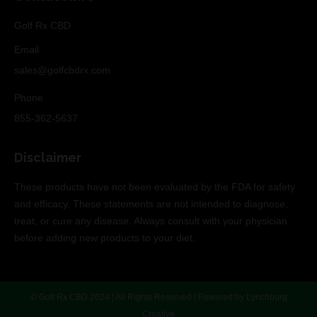
Golf Rx CBD
Email
sales@golfcbdrx.com
Phone
855-362-5637
Disclaimer
These products have not been evaluated by the FDA for safety
and efficacy. These statements are not intended to diagnose,
treat, or cure any disease. Always consult with your physician
before adding new products to your diet.
© Golf Rx CBD 2024 | All Rights Reserved | Powered by
Lynchburg
Creative